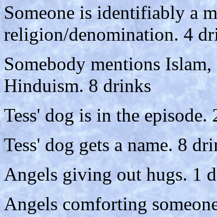
Someone is identifiably a m
religion/denomination. 4 dr
Somebody mentions Islam,
Hinduism. 8 drinks
Tess' dog is in the episode. 
Tess' dog gets a name. 8 dr
Angels giving out hugs. 1 d
Angels comforting someone 