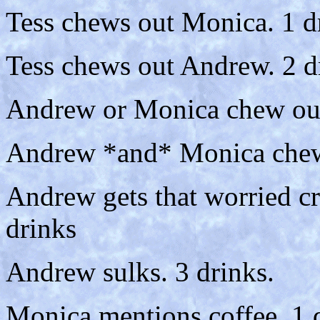
Tess chews out Monica. 1 d
Tess chews out Andrew. 2 d
Andrew or Monica chew out
Andrew *and* Monica chew 
Andrew gets that worried c
drinks
Andrew sulks. 3 drinks.
Monica mentions coffee. 1 