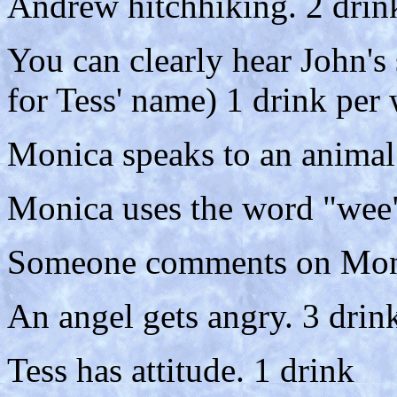
Andrew hitchhiking. 2 drin
You can clearly hear John's 
for Tess' name) 1 drink per
Monica speaks to an animal 
Monica uses the word "wee"
Someone comments on Monic
An angel gets angry. 3 drin
Tess has attitude. 1 drink