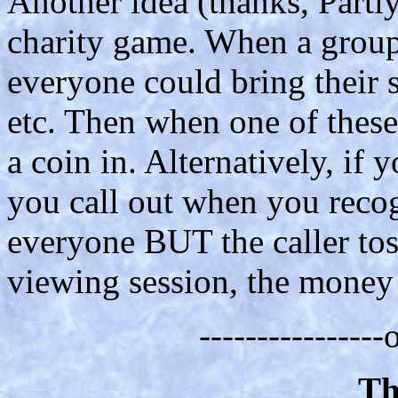
Another idea (thanks, Partly
charity game. When a grou
everyone could bring their s
etc. Then when one of these
a coin in. Alternatively, if 
you call out when you recog
everyone BUT the caller tos
viewing session, the money g
---------------
Th