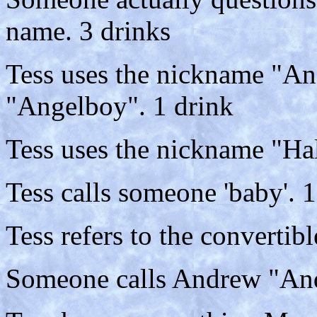
name. 3 drinks
Tess uses the nickname "An
"Angelboy". 1 drink
Tess uses the nickname "Ha
Tess calls someone 'baby'. 1
Tess refers to the convertibl
Someone calls Andrew "And