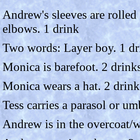
Andrew's sleeves are rolled 
elbows. 1 drink
Two words: Layer boy. 1 dr
Monica is barefoot. 2 drink
Monica wears a hat. 2 drink
Tess carries a parasol or um
Andrew is in the overcoat/w