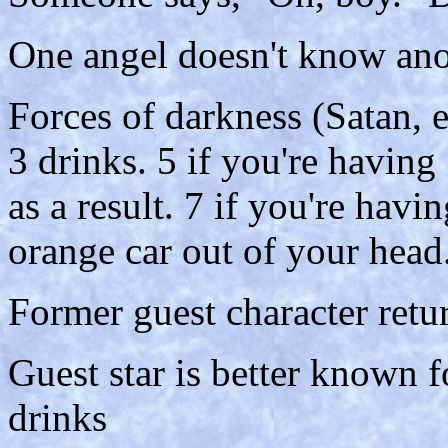
One angel doesn't know anot
Forces of darkness (Satan, e
3 drinks. 5 if you're havin
as a result. 7 if you're havi
orange car out of your head
Former guest character retur
Guest star is better known fo
drinks