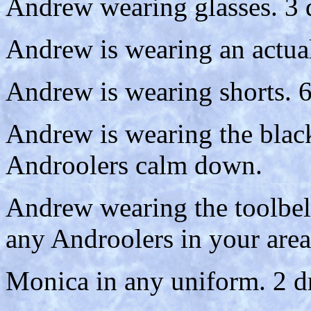
Andrew wearing glasses. 3 
Andrew is wearing an actual
Andrew is wearing shorts. 6
Andrew is wearing the black 
Androolers calm down.
Andrew wearing the toolbelt
any Androolers in your area
Monica in any uniform. 2 d