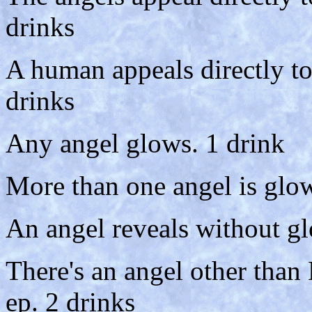
drinks
A human appeals directly t
drinks
Any angel glows. 1 drink
More than one angel is glow
An angel reveals without gl
There's an angel other than
ep. 2 drinks