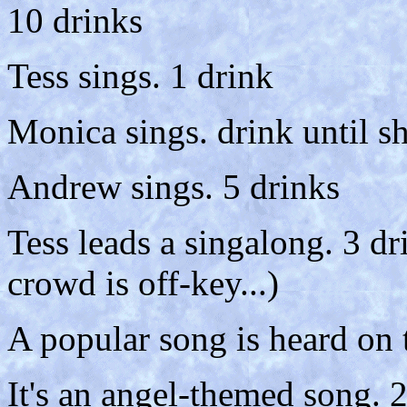
10 drinks
Tess sings. 1 drink
Monica sings. drink until s
Andrew sings. 5 drinks
Tess leads a singalong. 3 d
crowd is off-key...)
A popular song is heard on 
It's an angel-themed song. 2