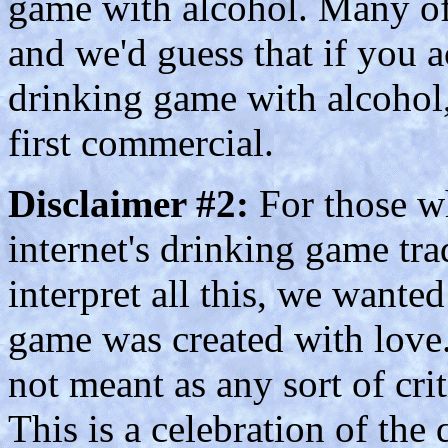
game with alcohol. Many of 
and we'd guess that if you a
drinking game with alcohol
first commercial.
Disclaimer #2:
For those wh
internet's drinking game tra
interpret all this, we wanted 
game was created with love.
not meant as any sort of crit
This is a celebration of the 