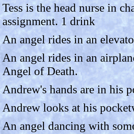
Tess is the head nurse in c
assignment. 1 drink
An angel rides in an elevato
An angel rides in an airplan
Angel of Death.
Andrew's hands are in his p
Andrew looks at his pocket
An angel dancing with some