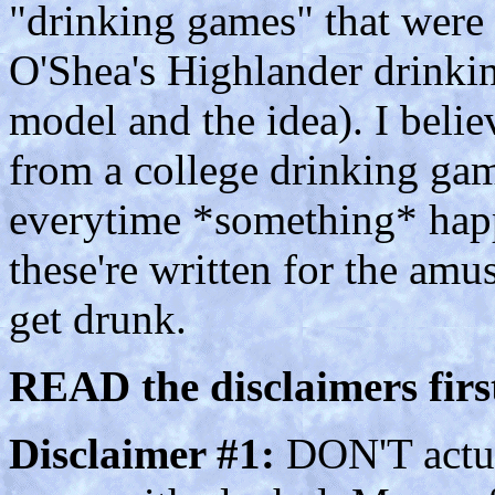
"drinking games" that were 
O'Shea's Highlander drinkin
model and the idea). I beli
from a college drinking ga
everytime *something* hap
these're written for the amu
get drunk.
READ the disclaimers first
Disclaimer #1:
DON'T actual