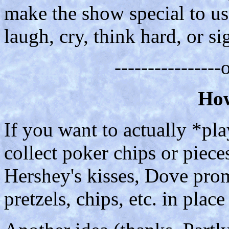
make the show special to u
laugh, cry, think hard, or si
---------------
How
If you want to actually *pl
collect poker chips or piece
Hershey's kisses, Dove prom
pretzels, chips, etc. in place