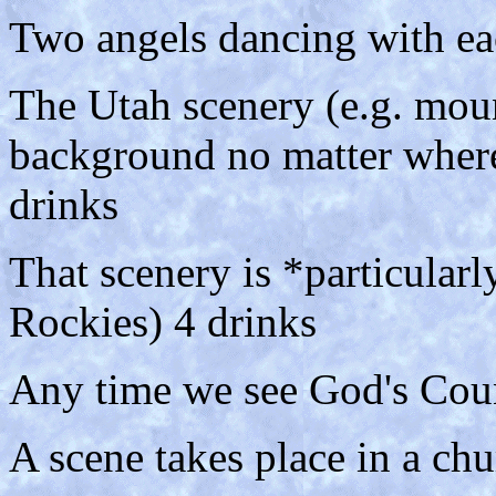
Two angels dancing with eac
The Utah scenery (e.g. mounta
background no matter where
drinks
That scenery is *particular
Rockies) 4 drinks
Any time we see God's Coun
A scene takes place in a chu