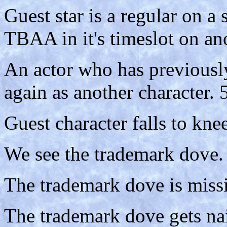
Guest star is a regular on a
TBAA in it's timeslot on an
An actor who has previousl
again as another character. 
Guest character falls to kne
We see the trademark dove.
The trademark dove is missi
The trademark dove gets nai