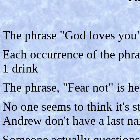
The phrase "God loves you" 
Each occurrence of the phra
1 drink
The phrase, "Fear not" is he
No one seems to think it's 
Andrew don't have a last na
Someone actually questions 