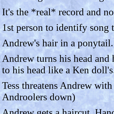
It's the *real* record and n
1st person to identify song 
Andrew's hair in a ponytail.
Andrew turns his head and h
to his head like a Ken doll's
Tess threatens Andrew with a
Androolers down)
Andrew gets a haircut. Hand