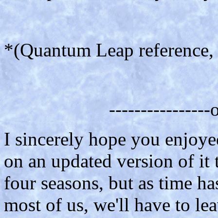
*(Quantum Leap reference, fo
---------------
I sincerely hope you enjoye
on an updated version of it 
four seasons, but as time ha
most of us, we'll have to le