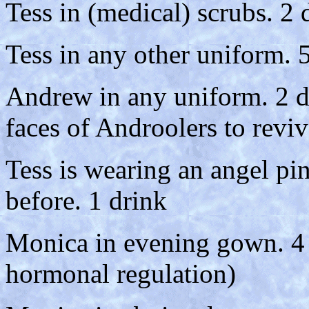
Tess in (medical) scrubs. 2 
Tess in any other uniform. 
Andrew in any uniform. 2 d
faces of Androolers to revi
Tess is wearing an angel pi
before. 1 drink
Monica in evening gown. 4 
hormonal regulation)