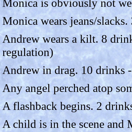
Monica is obviously not wea
Monica wears jeans/slacks. 
Andrew wears a kilt. 8 drin
regulation)
Andrew in drag. 10 drinks -
Any angel perched atop som
A flashback begins. 2 drink
A child is in the scene and