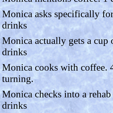
Monica asks specifically fo
drinks
Monica actually gets a cup 
drinks
Monica cooks with coffee. 4
turning.
Monica checks into a rehab c
drinks