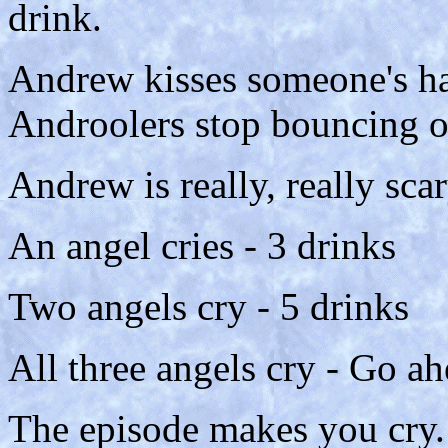
drink.
Andrew kisses someone's han
Androolers stop bouncing of
Andrew is really, really scar
An angel cries - 3 drinks
Two angels cry - 5 drinks
All three angels cry - Go ah
The episode makes you cry.