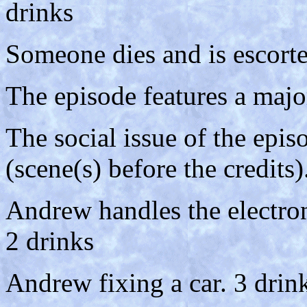
drinks
Someone dies and is escort
The episode features a majo
The social issue of the epis
(scene(s) before the credits)
Andrew handles the electro
2 drinks
Andrew fixing a car. 3 drinks