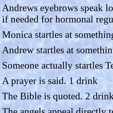
Andrews eyebrows speak lou
if needed for hormonal regu
Monica startles at somethin
Andrew startles at somethin
Someone actually startles Te
A prayer is said. 1 drink
The Bible is quoted. 2 drin
The angels appeal directly 