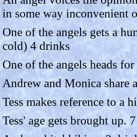
in some way inconvenient or
One of the angels gets a hu
cold) 4 drinks
One of the angels heads for
Andrew and Monica share a
Tess makes reference to a hi
Tess' age gets brought up. 7