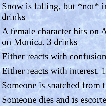
Snow is falling, but *not* i
drinks
A female character hits on A
on Monica. 3 drinks
Either reacts with confusion
Either reacts with interest. 
Someone is snatched from th
Someone dies and is escorte