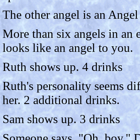
The other angel is an Angel
More than six angels in an 
looks like an angel to you.
Ruth shows up. 4 drinks
Ruth's personality seems di
her. 2 additional drinks.
Sam shows up. 3 drinks
Someone says, "Oh, boy." D