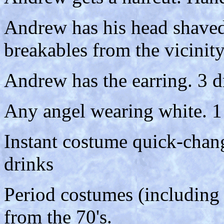
Andrew has his head shaved
breakables from the vicinity
Andrew has the earring. 3 d
Any angel wearing white. 1
Instant costume quick-chan
drinks
Period costumes (including s
from the 70's.