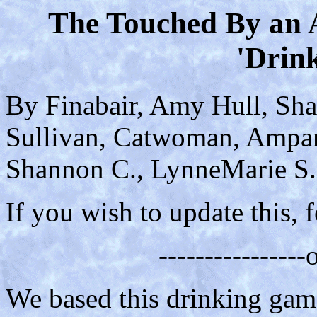
The Touched By an 
'Drin
By Finabair, Amy Hull, Sha
Sullivan, Catwoman, Amparo
Shannon C., LynneMarie S.,
If you wish to update this, f
---------------
We based this drinking game