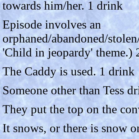
towards him/her. 1 drink
Episode involves an
orphaned/abandoned/stolen/
'Child in jeopardy' theme.) 
The Caddy is used. 1 drink
Someone other than Tess dr
They put the top on the con
It snows, or there is snow o