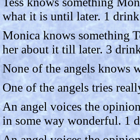
Tess knows something Monica
what it is until later. 1 drink
Monica knows something Tes
her about it till later. 3 drin
None of the angels knows wh
One of the angels tries really
An angel voices the opinion
in some way wonderful. 1 d
An angel voices the opinion